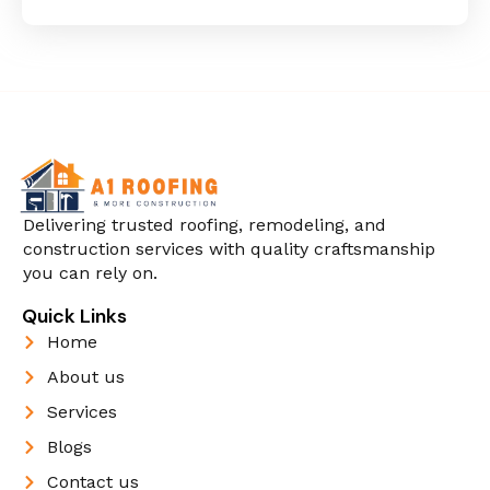
Delivering trusted roofing, remodeling, and
construction services with quality craftsmanship
you can rely on.
Quick Links
Home
About us
Services
Blogs
Contact us