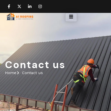
Contact us
Home
Contact us