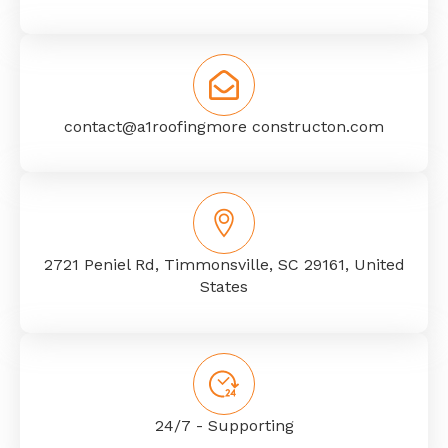
contact@a1roofingmore constructon.com
2721 Peniel Rd, Timmonsville, SC 29161, United
States
24/7 - Supporting