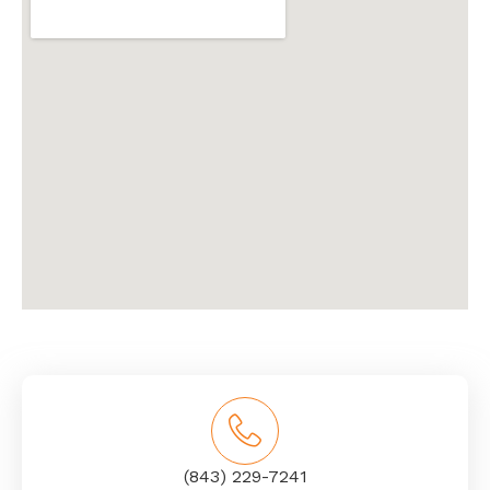
(843) 229-7241