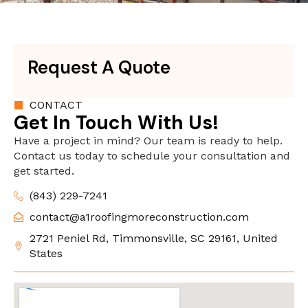
Request A Quote
CONTACT
Get In Touch With Us!
Have a project in mind? Our team is ready to help.
Contact us today to schedule your consultation and
get started.
(843) 229-7241
contact@a1roofingmoreconstruction.com
2721 Peniel Rd, Timmonsville, SC 29161, United
States