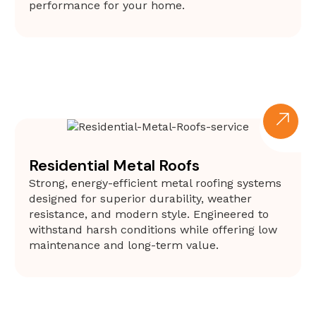
performance for your home.
Residential Metal Roofs
Strong, energy-efficient metal roofing systems
designed for superior durability, weather
resistance, and modern style. Engineered to
withstand harsh conditions while offering low
maintenance and long-term value.