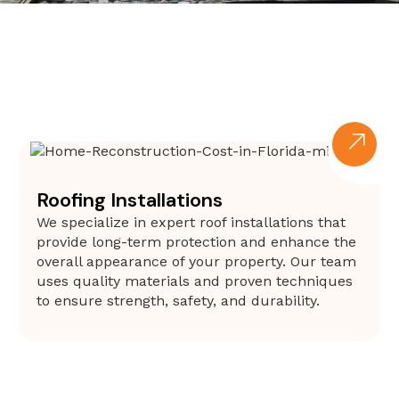
Roofing Installations
We specialize in expert roof installations that
provide long-term protection and enhance the
overall appearance of your property. Our team
uses quality materials and proven techniques
to ensure strength, safety, and durability.