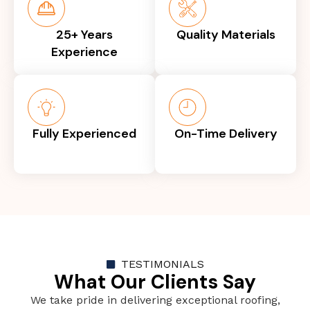
25+ Years
Quality Materials
Experience
Fully Experienced
On-Time Delivery
TESTIMONIALS
What Our Clients Say
We take pride in delivering exceptional roofing,