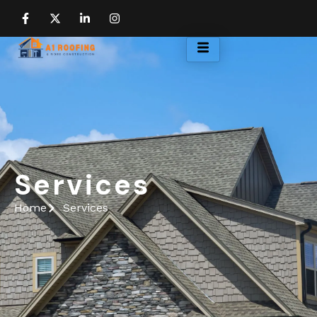
Services
Home
Services