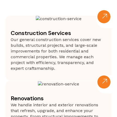
Construction Services
Our general construction services cover new
builds, structural projects, and large-scale
improvements for both residential and
commercial properties. We manage each
project with efficiency, transparency, and
expert craftsmanship.
Renovations
We handle interior and exterior renovations
that refresh, upgrade, and enhance your
property. From structural improvements to