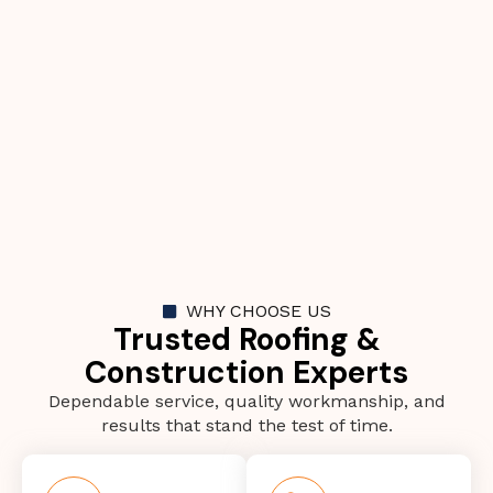
WHY CHOOSE US
Trusted Roofing &
Construction Experts
Dependable service, quality workmanship, and
results that stand the test of time.