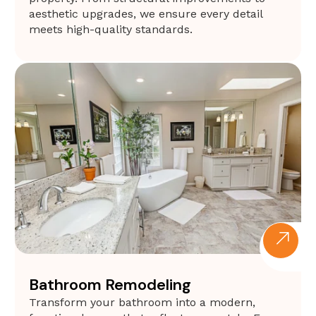
aesthetic upgrades, we ensure every detail
meets high-quality standards.
Bathroom Remodeling
Transform your bathroom into a modern,