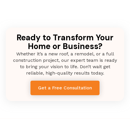
Ready to Transform Your
Home or Business?
Whether it’s a new roof, a remodel, or a full
construction project, our expert team is ready
to bring your vision to life. Don’t wait get
reliable, high-quality results today.
Get a Free Consultation