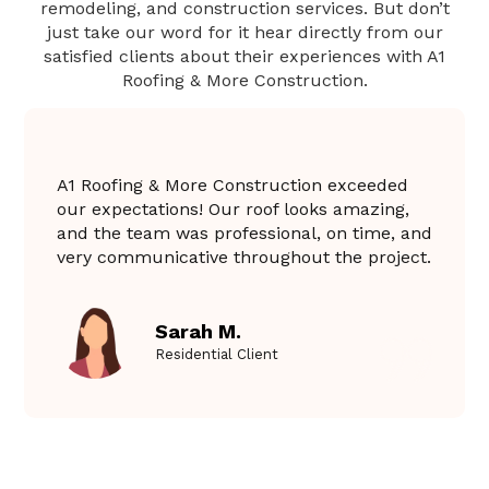
remodeling, and construction services. But don’t
just take our word for it hear directly from our
satisfied clients about their experiences with A1
Roofing & More Construction.
A1 Roofing & More Construction exceeded
our expectations! Our roof looks amazing,
and the team was professional, on time, and
very communicative throughout the project.
Sarah M.
Residential Client