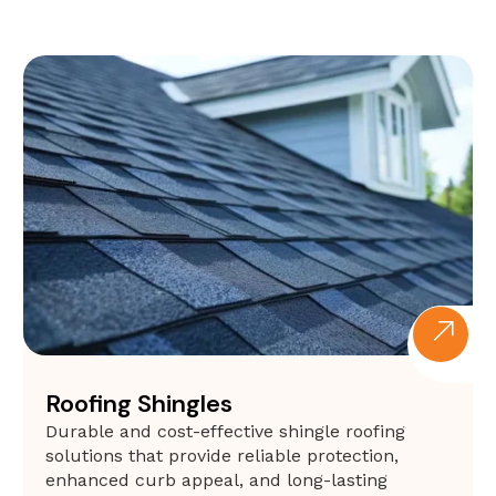
Roofing Shingles
Durable and cost-effective shingle roofing
solutions that provide reliable protection,
enhanced curb appeal, and long-lasting