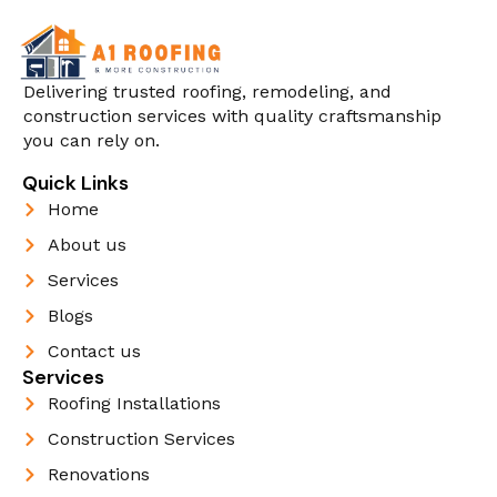
Delivering trusted roofing, remodeling, and
construction services with quality craftsmanship
you can rely on.
Quick Links
Home
About us
Services
Blogs
Contact us
Services
Roofing Installations
Construction Services
Renovations