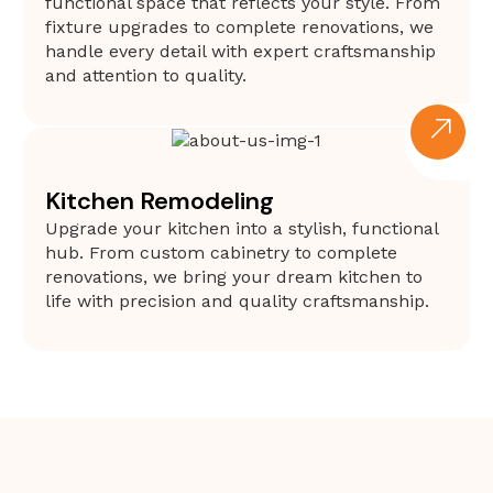
functional space that reflects your style. From
fixture upgrades to complete renovations, we
handle every detail with expert craftsmanship
and attention to quality.
Kitchen Remodeling
Upgrade your kitchen into a stylish, functional
hub. From custom cabinetry to complete
renovations, we bring your dream kitchen to
life with precision and quality craftsmanship.