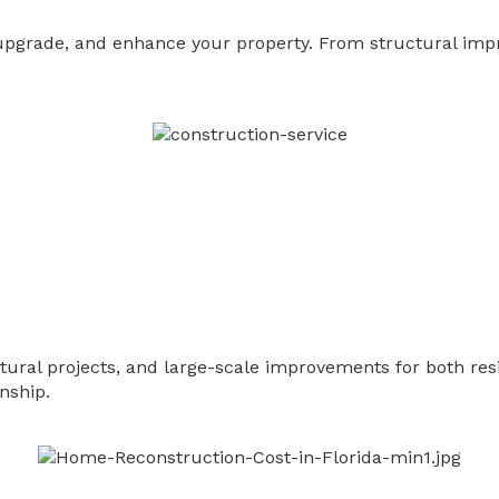
, upgrade, and enhance your property. From structural imp
ctural projects, and large-scale improvements for both r
nship.