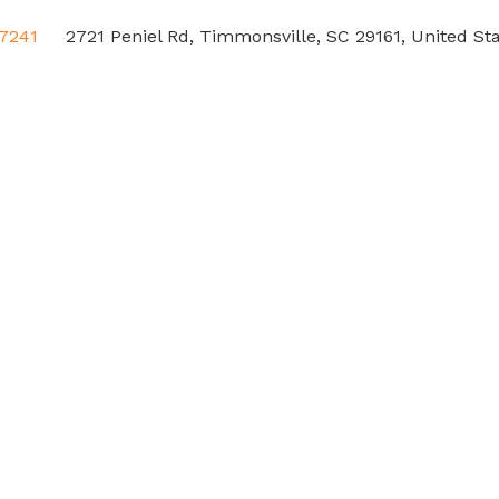
-7241
2721 Peniel Rd, Timmonsville, SC 29161, United St