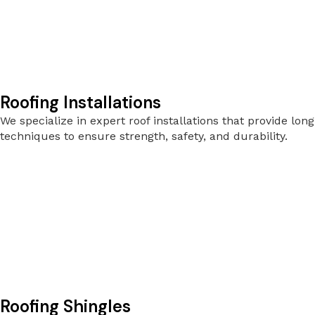
Roofing Installations
We specialize in expert roof installations that provide l
techniques to ensure strength, safety, and durability.
Roofing Shingles