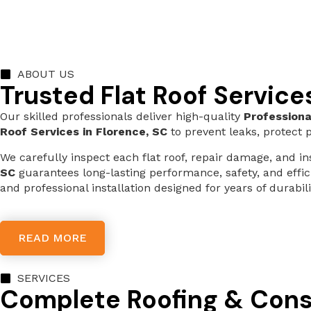
ABOUT US
Trusted Flat Roof Service
Our skilled professionals deliver high-quality
Professiona
Roof Services in Florence, SC
to prevent leaks, protect p
We carefully inspect each flat roof, repair damage, and 
SC
guarantees long-lasting performance, safety, and effi
and professional installation designed for years of durabili
READ MORE
SERVICES
Complete Roofing & Cons