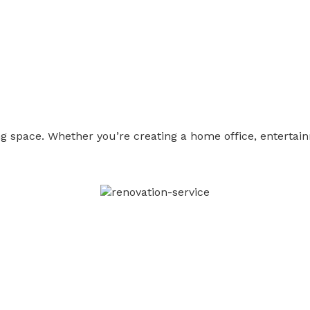
g space. Whether you’re creating a home office, entertai