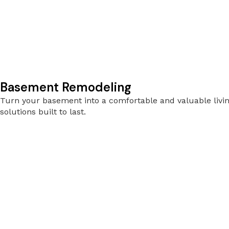
Basement Remodeling
Turn your basement into a comfortable and valuable livin
solutions built to last.