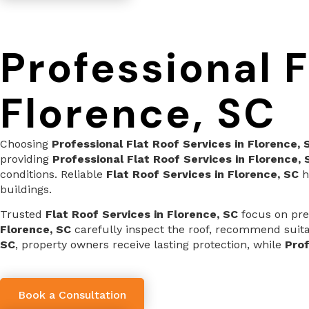
Professional F
Florence, SC
Choosing
Professional Flat Roof Services in Florence, 
providing
Professional Flat Roof Services in Florence, 
conditions. Reliable
Flat Roof Services in Florence, SC
h
buildings.
Trusted
Flat Roof Services in Florence, SC
focus on prec
Florence, SC
carefully inspect the roof, recommend suitab
SC
, property owners receive lasting protection, while
Prof
Book a Consultation