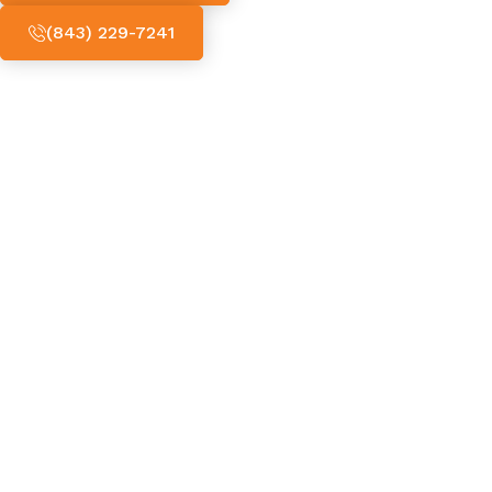
(843) 229-7241