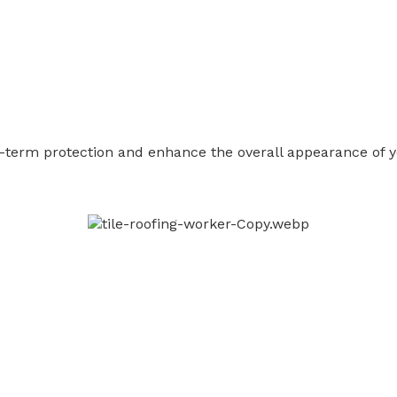
ong-term protection and enhance the overall appearance of