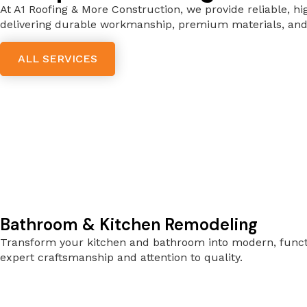
At A1 Roofing & More Construction, we provide reliable, hi
delivering durable workmanship, premium materials, and 
ALL SERVICES
Bathroom & Kitchen Remodeling
Transform your kitchen and bathroom into modern, functio
expert craftsmanship and attention to quality.