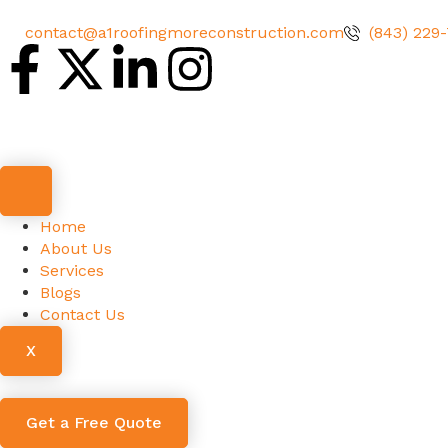
contact@a1roofingmoreconstruction.com
(843) 229
Home
About Us
Services
Blogs
Contact Us
X
Get a Free Quote