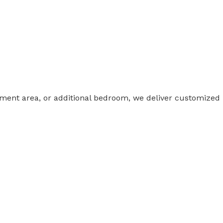
nment area, or additional bedroom, we deliver customized