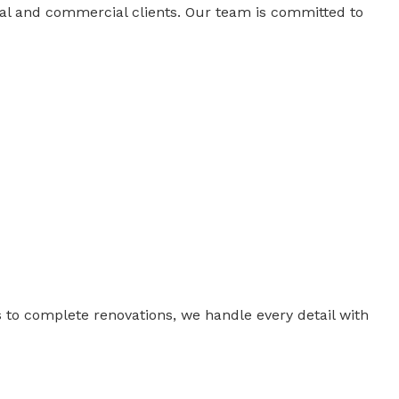
tial and commercial clients. Our team is committed to
 to complete renovations, we handle every detail with