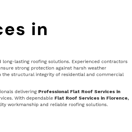
ces in
long-lasting roofing solutions. Experienced contractors
nsure strong protection against harsh weather
 the structural integrity of residential and commercial
ionals delivering
Professional Flat Roof Services in
ervices. With dependable
Flat Roof Services in Florence,
ty workmanship and reliable roofing solutions.