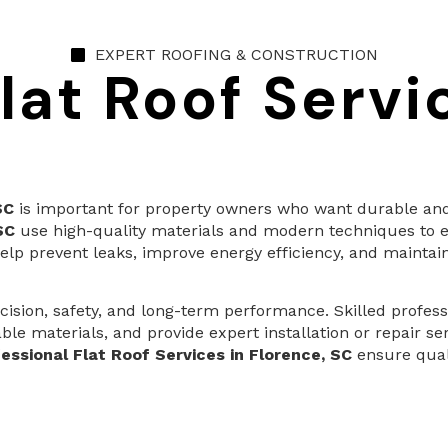
EXPERT ROOFING & CONSTRUCTION
lat Roof Servi
SC
is important for property owners who want durable and 
SC
use high-quality materials and modern techniques to e
elp prevent leaks, improve energy efficiency, and maintain
ision, safety, and long-term performance. Skilled profess
le materials, and provide expert installation or repair s
essional Flat Roof Services in Florence, SC
ensure quali