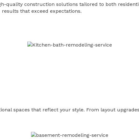
gh-quality construction solutions tailored to both residen
results that exceed expectations.
nal spaces that reflect your style. From layout upgrades