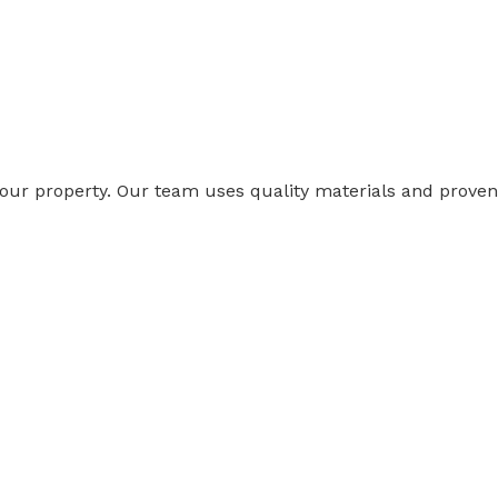
 your property. Our team uses quality materials and proven