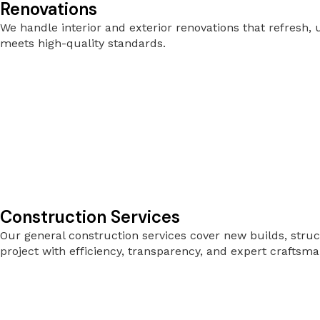
Renovations
We handle interior and exterior renovations that refresh
meets high-quality standards.
Construction Services
Our general construction services cover new builds, stru
project with efficiency, transparency, and expert craftsma