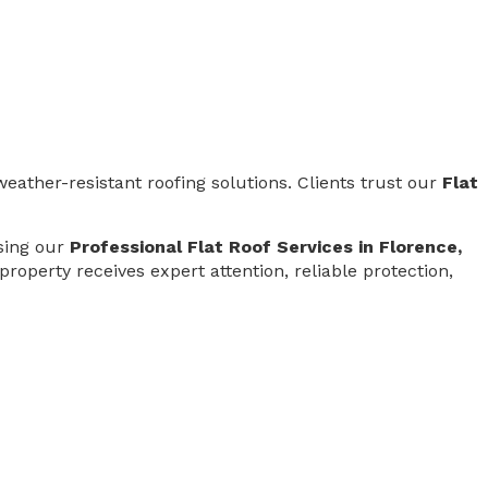
weather-resistant roofing solutions. Clients trust our
Flat
osing our
Professional Flat Roof Services in Florence,
 property receives expert attention, reliable protection,