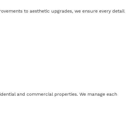
rovements to aesthetic upgrades, we ensure every detail
esidential and commercial properties. We manage each