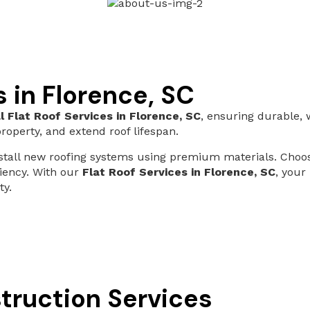
s in Florence, SC
l Flat Roof Services in Florence, SC
, ensuring durable, 
roperty, and extend roof lifespan.
install new roofing systems using premium materials. Cho
ciency. With our
Flat Roof Services in Florence, SC
, your
ty.
truction Services