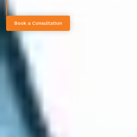
Camden, SC
keep your home safe, functional,
and well protected year-round.
(843) 229-7241
Book a Consultation