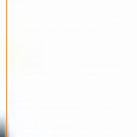
Properly installed gutters help direct rainwater
away from your roof, walls, and foundation,
preventing costly structural issues. Our
Gutter
Installation Services in Camden, SC
are
designed to provide durable and efficient
solutions tailored to your property. We use high-
quality materials and proven installation
techniques to ensure your gutters perform
effectively in all weather conditions.
Homeowners trust our
Reliable Gutter
Installation Services in Camden, SC
because
we focus on precision, durability, and long-term
performance. Our experienced team carefully
assesses your home to deliver the most effective
Gutter Installation Services in Camden, SC
,
helping improve drainage and extend the life of
your roof and exterior. With professional
workmanship and attention to detail, our
Reliable Gutter Installation Services in