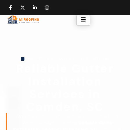
EXPERT ROOFING & CONSTRUCTION
Reliable Gutter
Installation
Services in
Camden, SC
When it comes to protecting your home from
water damage, choosing
Reliable Gutter
Installation Services in Camden, SC
is essential.