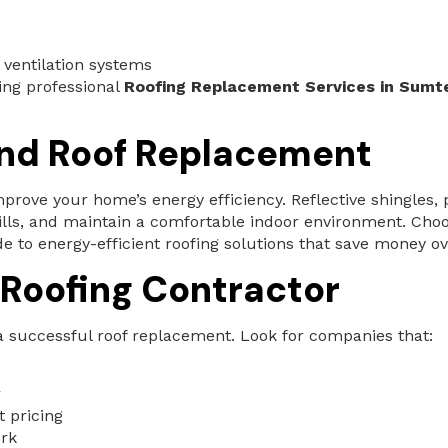
 ventilation systems
ing professional
Roofing Replacement Services in Sumte
and Roof Replacement
prove your home’s energy efficiency. Reflective shingles, 
ills, and maintain a comfortable indoor environment. Cho
to energy-efficient roofing solutions that save money ov
 Roofing Contractor
r a successful roof replacement. Look for companies that:
r
t pricing
ork