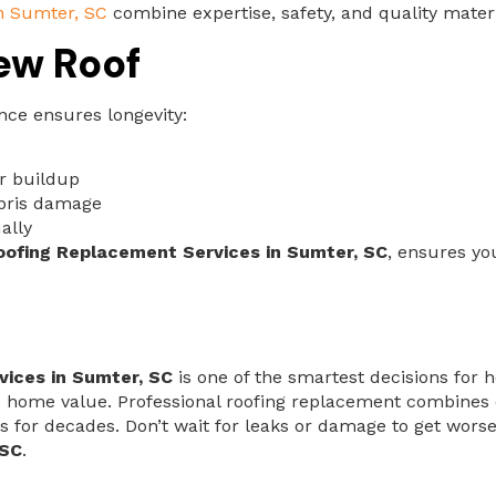
n Sumter, SC
combine expertise, safety, and quality materia
ew Roof
nce ensures longevity:
er buildup
ebris damage
ally
oofing Replacement Services in Sumter, SC
, ensures yo
ices in Sumter, SC
is one of the smartest decisions for
 home value. Professional roofing replacement combines ex
lasts for decades. Don’t wait for leaks or damage to get w
 SC
.