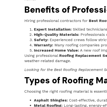
Benefits of Profes
Hiring professional contractors for
Best Roo
Expert Installation:
Skilled technicians
High-Quality Materials:
Professionals 
Safety:
Experienced crews follow strict 
Warranty:
Many roofing companies provi
Increased Home Value:
A new roof imp
Using professional
Roofing Replacement Se
weather-related damage.
Looking for the Best Roofing Replacement Se
Types of Roofing Ma
Choosing the right roofing material is essent
Asphalt Shingles:
Cost-effective, dura
Metal Roofing:
Long-lasting, energy-eff