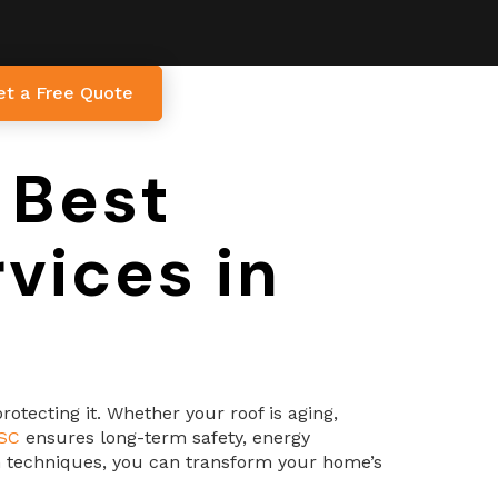
et a Free Quote
 Best
vices in
otecting it. Whether your roof is aging,
 SC
ensures long-term safety, energy
ion techniques, you can transform your home’s