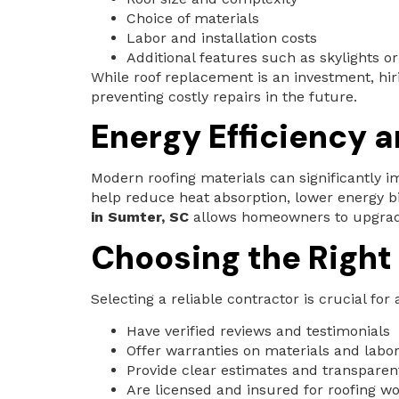
Choice of materials
Labor and installation costs
Additional features such as skylights or
While roof replacement is an investment, hir
preventing costly repairs in the future.
Energy Efficiency 
Modern roofing materials can significantly im
help reduce heat absorption, lower energy b
in Sumter, SC
allows homeowners to upgrade 
Choosing the Right
Selecting a reliable contractor is crucial fo
Have verified reviews and testimonials
Offer warranties on materials and labo
Provide clear estimates and transparen
Are licensed and insured for roofing w