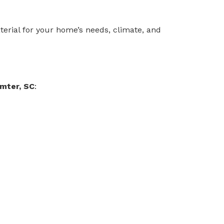
terial for your home’s needs, climate, and
mter, SC
: