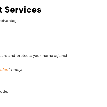
t Services
 advantages:
ears and protects your home against
ction
” today.
lude: