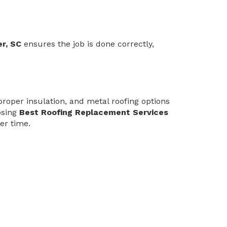
r, SC
ensures the job is done correctly,
proper insulation, and metal roofing options
osing
Best Roofing Replacement Services
er time.