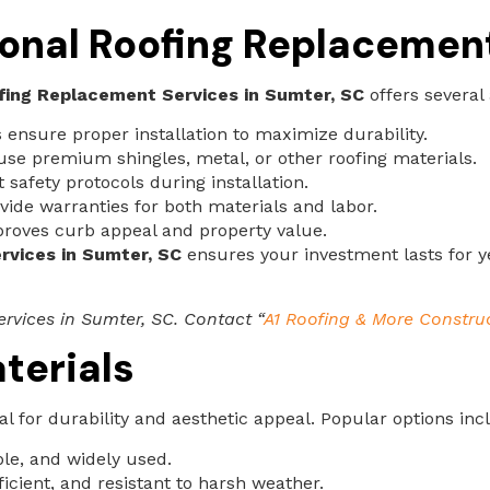
sional Roofing Replacemen
fing Replacement Services in Sumter, SC
offers several
 ensure proper installation to maximize durability.
use premium shingles, metal, or other roofing materials.
safety protocols during installation.
de warranties for both materials and labor.
roves curb appeal and property value.
rvices in Sumter, SC
ensures your investment lasts for y
rvices in Sumter, SC. Contact “
A1 Roofing & More Constru
terials
ial for durability and aesthetic appeal. Popular options inc
ble, and widely used.
icient, and resistant to harsh weather.