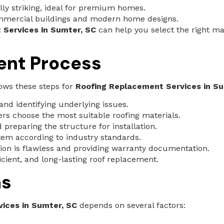
lly striking, ideal for premium homes.
mmercial buildings and modern home designs.
 Services in Sumter, SC
can help you select the right ma
ent Process
lows these steps for
Roofing Replacement Services in Su
and identifying underlying issues.
 choose the most suitable roofing materials.
preparing the structure for installation.
tem according to industry standards.
tion is flawless and providing warranty documentation.
icient, and long-lasting roof replacement.
ns
ices in Sumter, SC
depends on several factors: