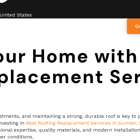
 United States
G
ut Us
Services
Blogs
Contact Us
our Home with
placement Ser
C
ments, and maintaining a strong, durable roof is key to pr
nvesting in
Best Roofing Replacement Services in Sumter,
ssional expertise, quality materials, and modern installat
er conditions.