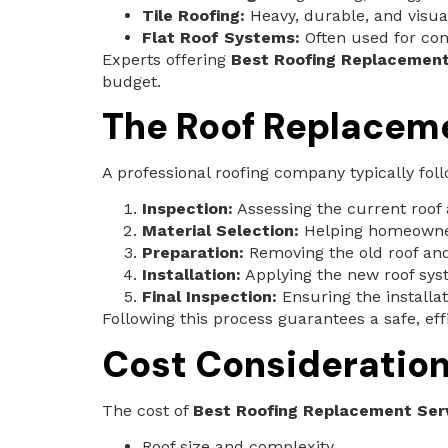
Tile Roofing:
Heavy, durable, and visua
Flat Roof Systems:
Often used for co
Experts offering
Best Roofing Replacement
budget.
The Roof Replacem
A professional roofing company typically fol
Inspection:
Assessing the current roof 
Material Selection:
Helping homeowners
Preparation:
Removing the old roof and 
Installation:
Applying the new roof sys
Final Inspection:
Ensuring the installa
Following this process guarantees a safe, eff
Cost Consideratio
The cost of
Best Roofing Replacement Serv
Roof size and complexity