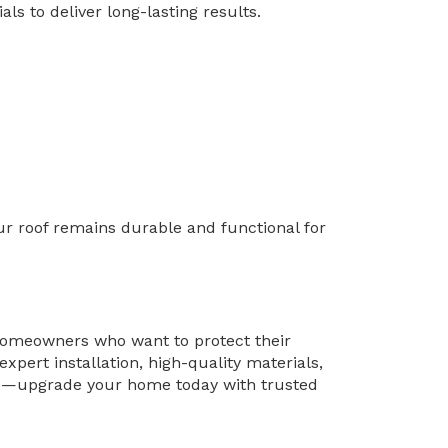
ls to deliver long-lasting results.
ur roof remains durable and functional for
 homeowners who want to protect their
pert installation, high-quality materials,
orse—upgrade your home today with trusted