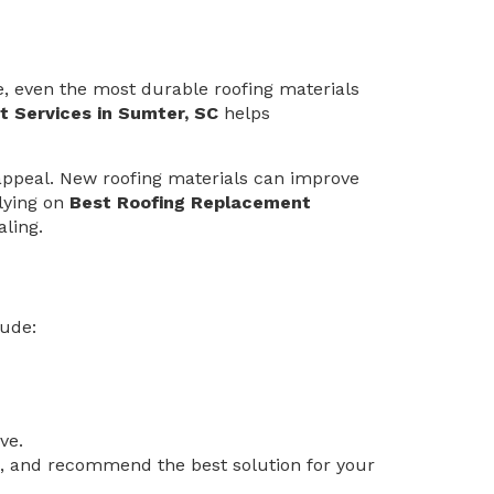
e, even the most durable roofing materials
 Services in Sumter, SC
helps
appeal. New roofing materials can improve
elying on
Best Roofing Replacement
ling.
lude:
ve.
es, and recommend the best solution for your