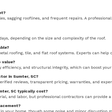
nt?
les, sagging rooflines, and frequent repairs. A professiona
days, depending on the size and complexity of the roof.
able?
al roofing, tile, and flat roof systems. Experts can help
 value?
 efficiency, and structural integrity, which can boost your
ctor in Sumter, SC?
erified reviews, transparent pricing, warranties, and exper
ter, SC typically cost?
ial, and labor, but professional contractors can provide a 
placement?
y in your home, though some noise and minor disruption ma