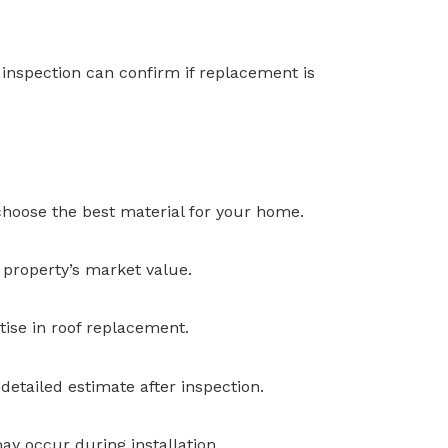
l inspection can confirm if replacement is
 choose the best material for your home.
 property’s market value.
tise in roof replacement.
detailed estimate after inspection.
y occur during installation.