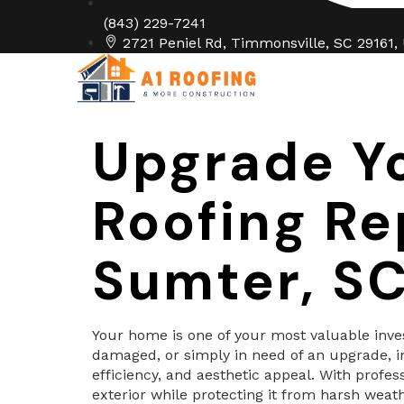
(843) 229-7241
2721 Peniel Rd, Timmonsville, SC 29161,
Home
Abo
Upgrade Y
Roofing Re
Sumter, S
Your home is one of your most valuable invest
damaged, or simply in need of an upgrade, i
efficiency, and aesthetic appeal. With profe
exterior while protecting it from harsh weath