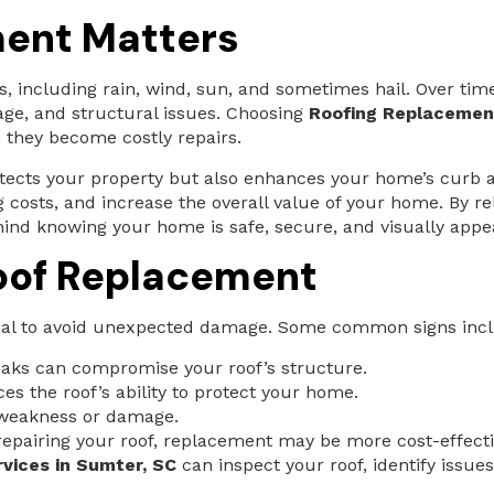
ent Matters
, including rain, wind, sun, and sometimes hail. Over tim
age, and structural issues. Choosing
Roofing Replacement
they become costly repairs.
otects your property but also enhances your home’s curb 
g costs, and increase the overall value of your home. By r
mind knowing your home is safe, secure, and visually appea
oof Replacement
tial to avoid unexpected damage. Some common signs inc
aks can compromise your roof’s structure.
es the roof’s ability to protect your home.
 weakness or damage.
 repairing your roof, replacement may be more cost-effecti
vices in Sumter, SC
can inspect your roof, identify issu