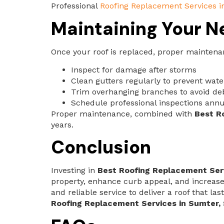
Professional
Roofing Replacement Services i
Maintaining Your N
Once your roof is replaced, proper maintena
Inspect for damage after storms
Clean gutters regularly to prevent wat
Trim overhanging branches to avoid d
Schedule professional inspections annu
Proper maintenance, combined with
Best R
years.
Conclusion
Investing in
Best Roofing Replacement Serv
property, enhance curb appeal, and increase
and reliable service to deliver a roof that 
Roofing Replacement Services in Sumter,