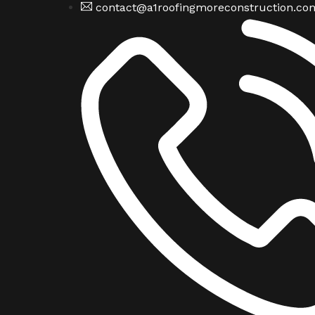
contact@a1roofingmoreconstruction.co