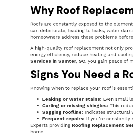
Why Roof Replacem
Roofs are constantly exposed to the elements
can deteriorate, leading to leaks, water dam
homeowners address these problems before 
A high-quality roof replacement not only pr
energy efficiency, reduce heating and coolin
Services in Sumter, SC
, you gain peace of 
Signs You Need a R
Knowing when to replace your roof is essen
Leaking or water stains:
Even small le
Curling or missing shingles:
This reduc
Sagging roofline:
Indicates structural
Frequent repairs:
If you’re constantly
Experts providing
Roofing Replacement Ser
home.