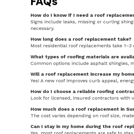
FAQs
How do I know if I need a roof replaceme
Signs include leaks, missing or curling shing
necessary.
How long does a roof replacement take?
Most residential roof replacements take 1–3 
What types of roofing materials are avail
Common options include asphalt shingles, met
Will a roof replacement increase my home
Yes! A new roof improves curb appeal, energy
How do I choose a reliable roofing contra
Look for licensed, insured contractors with v
How much does a roof replacement in Sum
The cost varies depending on roof size, mater
Can I stay in my home during the roof re
Yes, most roof replacements are safe to sta