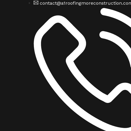
contact@a1roofingmoreconstruction.co