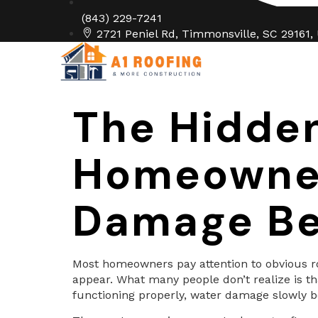
(843) 229-7241
2721 Peniel Rd, Timmonsville, SC 29161,
Home
Abo
The Hidde
Homeowners
Damage Be
Most homeowners pay attention to obvious roo
appear. What many people don’t realize is th
functioning properly, water damage slowly be