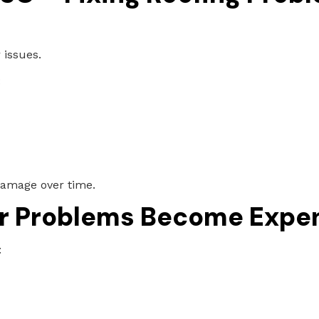
 issues.
:
 damage over time.
r Problems Become Expe
: