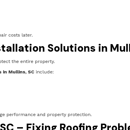
ir costs later.
tallation Solutions in Mul
tect the entire property.
 in Mullins, SC
include:
age performance and property protection.
 SC – Fixing Roofing Prob