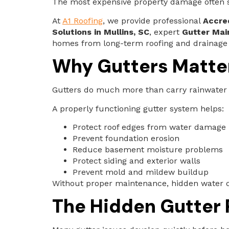
The most expensive property damage often st
At
A1 Roofing
, we provide professional
Accred
Solutions in Mullins, SC
, expert
Gutter Mai
homes from long-term roofing and drainage
Why Gutters Matte
Gutters do much more than carry rainwater
A properly functioning gutter system helps:
Protect roof edges from water damage
Prevent foundation erosion
Reduce basement moisture problems
Protect siding and exterior walls
Prevent mold and mildew buildup
Without proper maintenance, hidden water 
The Hidden Gutter