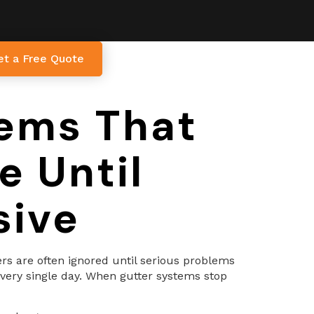
et a Free Quote
lems That
 Until
sive
ers are often ignored until serious problems
every single day. When gutter systems stop