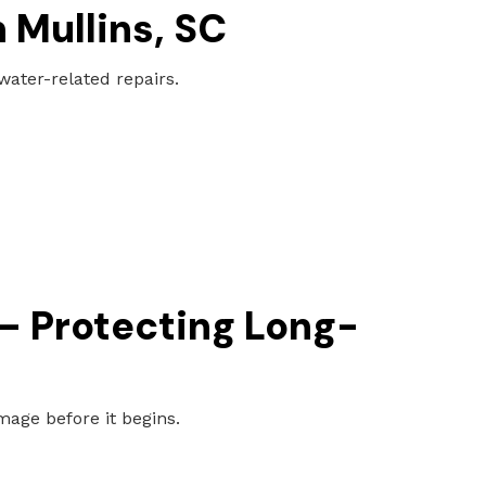
 Mullins, SC
ter-related repairs.
 – Protecting Long-
age before it begins.