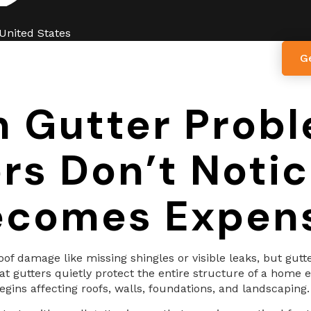
 United States
G
ut Us
Services
Blogs
Contact Us
n Gutter Prob
 Don’t Notice
comes Expen
f damage like missing shingles or visible leaks, but gutt
at gutters quietly protect the entire structure of a home 
gins affecting roofs, walls, foundations, and landscaping.