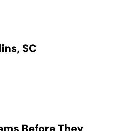
lins, SC
lems Before They