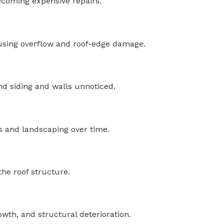
ecoming expensive repairs.
causing overflow and roof-edge damage.
nd siding and walls unnoticed.
s and landscaping over time.
he roof structure.
wth, and structural deterioration.