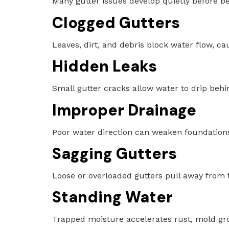
Many gutter issues develop quietly before b
Clogged Gutters
Leaves, dirt, and debris block water flow, 
Hidden Leaks
Small gutter cracks allow water to drip behi
Improper Drainage
Poor water direction can weaken foundation
Sagging Gutters
Loose or overloaded gutters pull away from t
Standing Water
Trapped moisture accelerates rust, mold gro