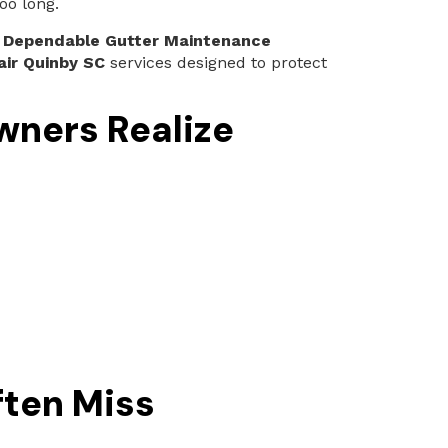
oo long.
e
Dependable Gutter Maintenance
air Quinby SC
services designed to protect
ners Realize
ten Miss