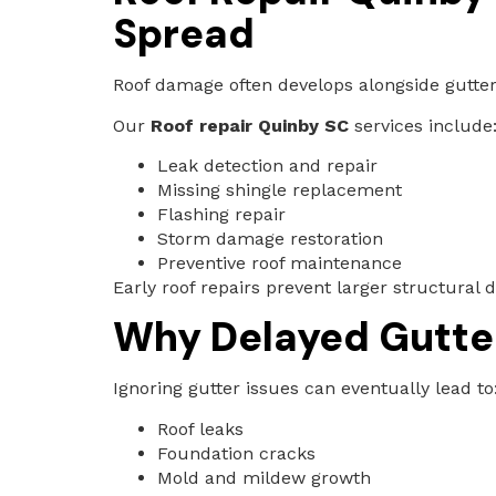
Spread
Roof damage often develops alongside gutter
Our
Roof repair Quinby SC
services include
Leak detection and repair
Missing shingle replacement
Flashing repair
Storm damage restoration
Preventive roof maintenance
Early roof repairs prevent larger structural
Why Delayed Gutte
Ignoring gutter issues can eventually lead to
Roof leaks
Foundation cracks
Mold and mildew growth