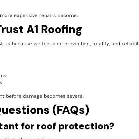
 more expensive repairs become.
ust A1 Roofing
us because we focus on prevention, quality, and reliabili
ons
s
nt before damage becomes severe.
uestions (FAQs)
ant for roof protection?