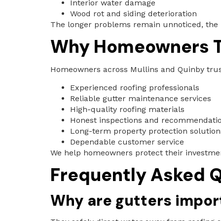
Interior water damage
Wood rot and siding deterioration
The longer problems remain unnoticed, the
Why Homeowners Tr
Homeowners across Mullins and Quinby trust 
Experienced roofing professionals
Reliable gutter maintenance services
High-quality roofing materials
Honest inspections and recommendati
Long-term property protection solution
Dependable customer service
We help homeowners protect their investme
Frequently Asked Q
Why are gutters import