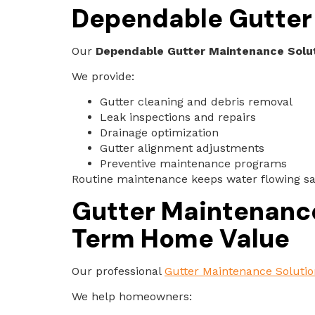
Dependable Gutter 
Our
Dependable Gutter Maintenance Soluti
We provide:
Gutter cleaning and debris removal
Leak inspections and repairs
Drainage optimization
Gutter alignment adjustments
Preventive maintenance programs
Routine maintenance keeps water flowing s
Gutter Maintenance 
Term Home Value
Our professional
Gutter Maintenance Solutio
We help homeowners: