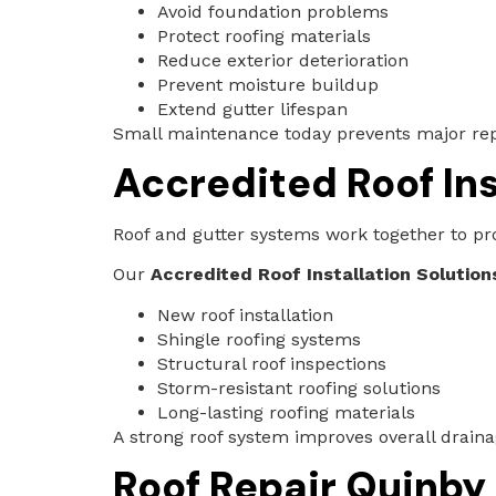
Avoid foundation problems
Protect roofing materials
Reduce exterior deterioration
Prevent moisture buildup
Extend gutter lifespan
Small maintenance today prevents major repa
Accredited Roof Ins
Roof and gutter systems work together to pro
Our
Accredited Roof Installation Solutions
New roof installation
Shingle roofing systems
Structural roof inspections
Storm-resistant roofing solutions
Long-lasting roofing materials
A strong roof system improves overall drain
Roof Repair Quinby