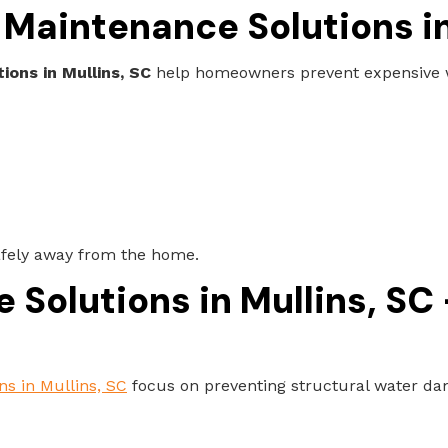
Maintenance Solutions in
ons in Mullins, SC
help homeowners prevent expensive wa
afely away from the home.
Solutions in Mullins, SC
ns in Mullins, SC
focus on preventing structural water dam