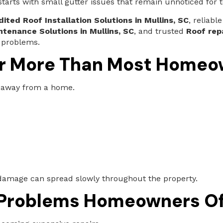
arts with small gutter issues that remain unnoticed for t
ited Roof Installation Solutions in Mullins, SC
, reliabl
ntenance Solutions in Mullins, SC
, and trusted
Roof rep
 problems.
r More Than Most Homeow
 away from a home.
damage can spread slowly throughout the property.
 Problems Homeowners Of